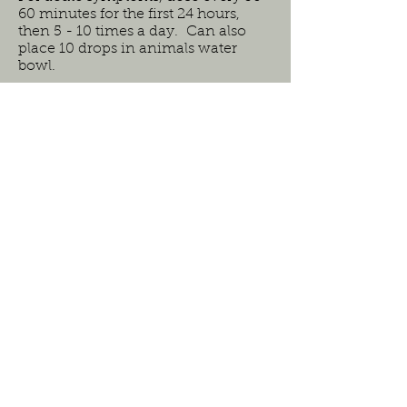
60 minutes for the first 24 hours,
then 5 - 10 times a day. Can also
place 10 drops in animals water
bowl.
Ingredients:
kidneys (Dilution:3C)
bladder (Dilution:3C)
urethra (Dilution:2X)
sympathetic(motor to sphincter &
inhibitory to muscles
of bladder wall) (Dilution:6C)
parapympathetic(motor to bladder
wall & inhibitory to sphincter
(Dilution:6C)
muscular coat (Dilution:1X)
muscular membrane (Dilution:1X)
kali phosphoricum (Dilution:3C)
magnesium phosphoricum