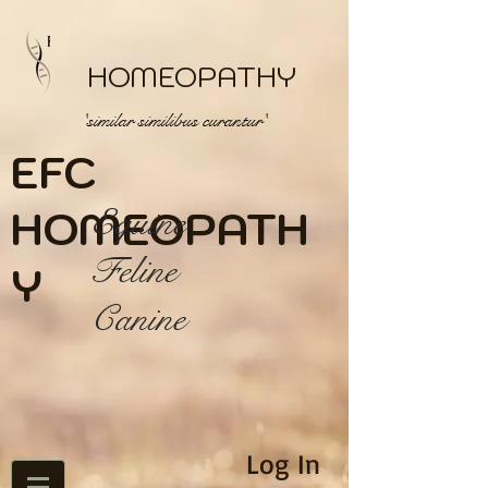
HOMEOPATHY
'similar similibus curantur'
EFC
HOME
Equine
OPATH
Feline
Y
Canine
Log In