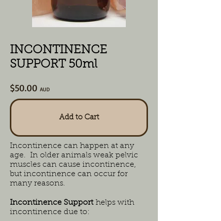
INCONTINENCE
SUPPORT 50ml
$50.00
AUD
Add to Cart
Incontinence can happen at any
age. In older animals weak pelvic
muscles can cause incontinence,
but incontinence can occur for
many reasons.
Incontinence Support
helps with
incontinence due to: