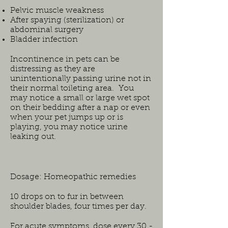
Pelvic muscle weakness
After spaying (sterilization) or
abdominal surgery
Bladder infection
Incontinence in pets can be
distressing as they are
unintentionally passing urine not in
their normal toileting area. You
may notice a small or large wet spot
on their bedding after a nap or even
when your pet jumps up or is
playing, you may notice urine
leaking out.
Dosage: Homeopathic remedies
10 drops on to fur in between
shoulder blades, four times per day.
For acute symptoms, dose every 30 -