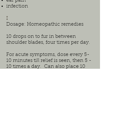
ear pain
infection
I
Dosage: Homeopathic remedies
10 drops on to fur in between
shoulder blades, four times per day.
For acute symptoms, dose every 5-
10 minutes till relief is seen, then 5 -
10 times a day. Can also place 10
drops in animals water bowl.
Safe for all ages and species.
Ingredients:
aconitum napellus (aconite)
(Dilution:6C)
apis mellifica (Dilution:6C)
arnica (Dilution:6C)
calcarea carbonica (Dilution:30C)
calcarea phosphorica (Dilution:30C)
calcarea sulphurica (Dilution:30C)