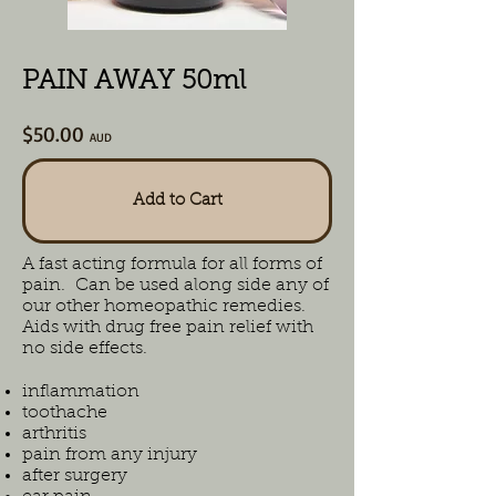
PAIN AWAY 50ml
$50.00
AUD
Add to Cart
A fast acting formula for all forms of
pain. Can be used along side any of
our other homeopathic remedies.
Aids with drug free pain relief with
no side effects.
inflammation
toothache
arthritis
pain from any injury
after surgery