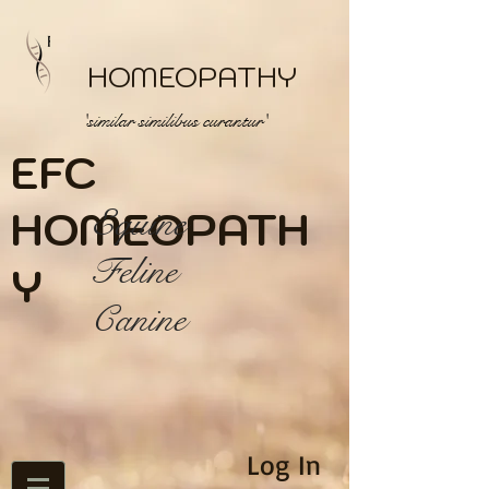
HOMEOPATHY
'similar similibus curantur'
EFC
HOME
Equine
OPATH
Feline
Y
Canine
Log In