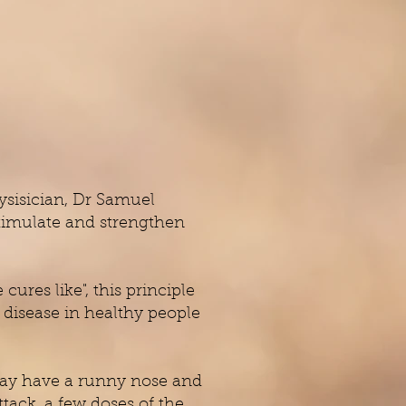
ysisician, Dr Samuel
stimulate and strengthen
ures like", this principle
a disease in healthy people
 may have a runny nose and
tack, a few doses of the