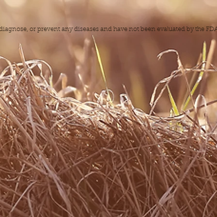
, diagnose, or prevent any diseases and have not been evaluated by the F