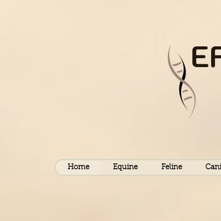
E
Home
Equine
Feline
Can