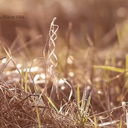
DA, TGA or NRA.