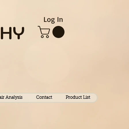
Log In
HY
air Analysis
Contact
Product List