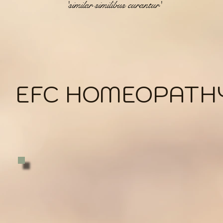
'similar similibus curantur'
EFC HOMEOPATH