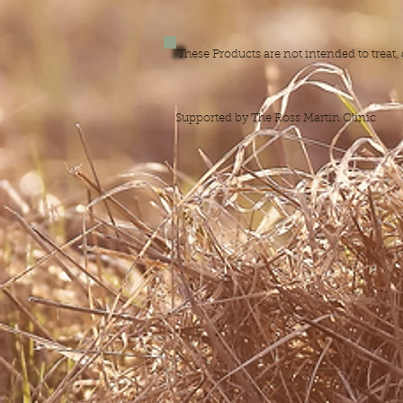
These Products are not intended to treat
Supported by The Ross Martin Clinic