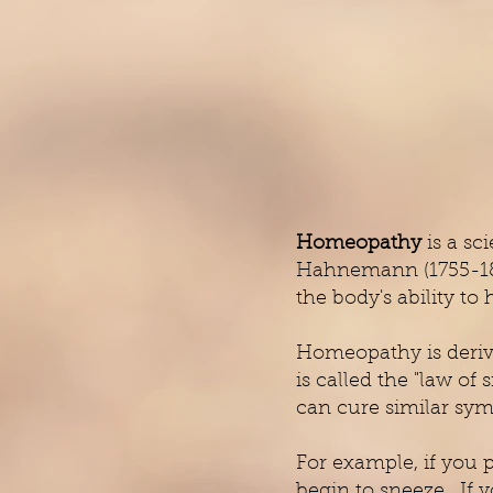
Homeopathy
is a sc
Hahnemann (1755-1843
the body's ability to 
Homeopathy is derived
is called the "law of
can cure similar sym
For example, if you 
begin to sneeze. If 