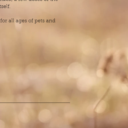
self.
or all ages of pets and