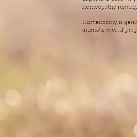
homeopathy remedy A
Homeopathy is gentle
animals, even if preg