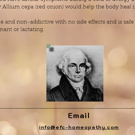
llium cepa (red onion) would help the body heal it
 and non-addictive with no side effects and is safe f
nant or lactating.
Email
info@efc-homeopathy.com