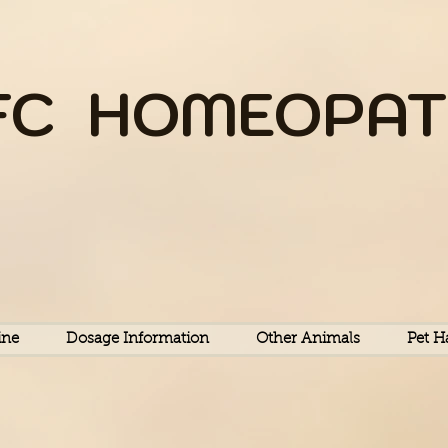
FC HOME
OPAT
Equine Feline Canine
ine
Dosage Information
Other Animals
Pet H
HOMEOPATHY