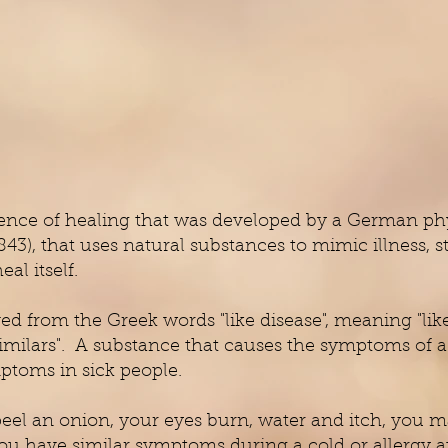
ience of healing that was developed by a German ph
), that uses natural substances to mimic illness, 
heal itself.
 from the Greek words "like disease", meaning "like c
 similars". A substance that causes the symptoms of 
ptoms in sick people.
peel an onion, your eyes burn, water and itch, you
you have similar symptoms during a cold or allergy at