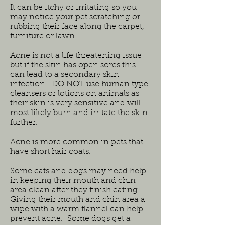
It can be itchy or irritating so you
may notice your pet scratching or
rubbing their face along the carpet,
furniture or lawn.
Acne is not a life threatening issue
but if the skin has open sores this
can lead to a secondary skin
infection. DO NOT use human type
cleansers or lotions on animals as
their skin is very sensitive and will
most likely burn and irritate the skin
further.
Acne is more common in pets that
have short hair coats.
Some cats and dogs may need help
in keeping their mouth and chin
area clean after they finish eating.
Giving their mouth and chin area a
wipe with a warm flannel can help
prevent acne. Some dogs get a