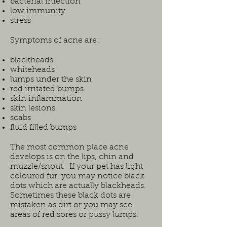
bacterial infection
low immunity
stress
Symptoms of acne are:
blackheads
whiteheads
lumps under the skin
red irritated bumps
skin inflammation
skin lesions
scabs
fluid filled bumps
The most common place acne
develops is on the lips, chin and
muzzle/snout. If your pet has light
coloured fur, you may notice black
dots which are actually blackheads.
Sometimes these black dots are
mistaken as dirt or you may see
areas of red sores or pussy lumps.