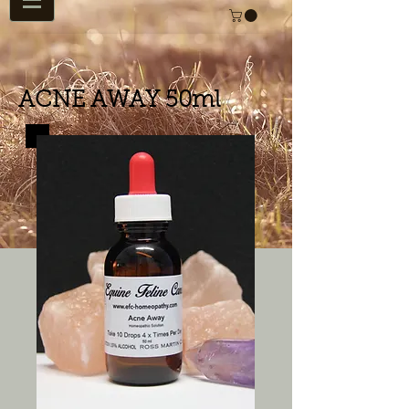
ACNE AWAY 50ml