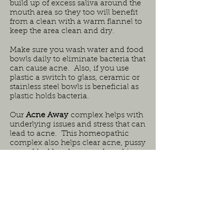
build up of excess saliva around the
mouth area so they too will benefit
from a clean with a warm flannel to
keep the area clean and dry.
Make sure you wash water and food
bowls daily to eliminate bacteria that
can cause acne. Also, if you use
plastic a switch to glass, ceramic or
stainless steel bowls is beneficial as
plastic holds bacteria.
Our
Acne Away
complex helps with
underlying issues and stress that can
lead to acne. This homeopathic
complex also helps clear acne, pussy
sores, blackheads, secondary skin
infections and helps to settle, calm
and heal the skin.
Safe for all ages and species.
Initial dosing 10 drops 5-6 times a