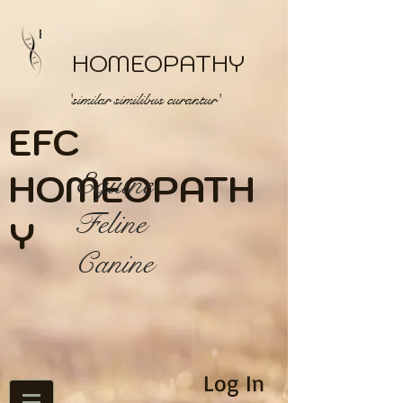
HOMEOPATHY
'similar similibus curantur'
EFC
HOME
Equine
OPATH
Feline
Y
Canine
Log In