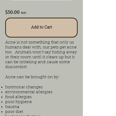
$50.00
AUD
Add to Cart
Acne is not something that only us
humans deal with, our pets get acne
too. Animals won't say hiding away
in their room until it clears up but it
can be irritating and cause some
discomfort.
Acne can be brought on by:
hormonal changes
environmental allergies
food allergies
poor hygiene
trauma
poor diet