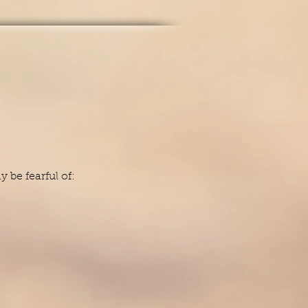
be fearful of: