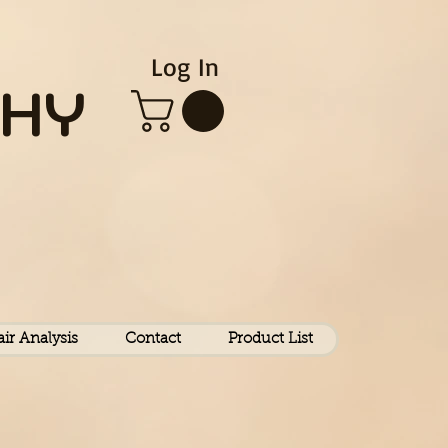
Log In
HY
air Analysis
Contact
Product List