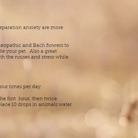
separation anxiety are more
opathic and Bach flowers to
le your pet. Also a great
h the noises and stress while
four times per day.
he first hour, then twice
place 10 drops in animals water