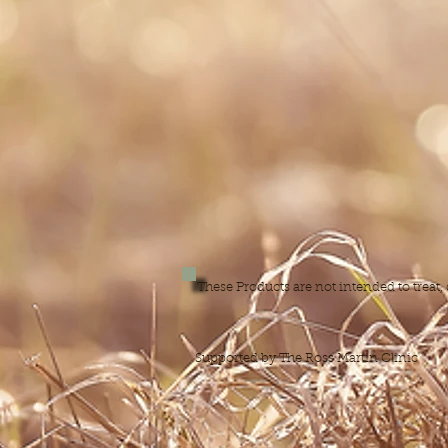
These Products are not intended to treat
Supported by The Ross Martin Clinic