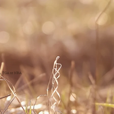
DA, TGA or NRA.