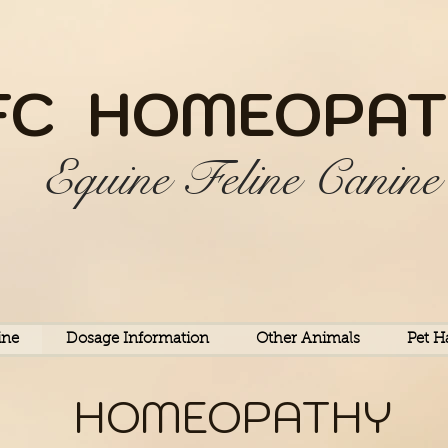
FC HOME
OPAT
Equine Feline Canine
ine
Dosage Information
Other Animals
Pet H
HOMEOPATHY