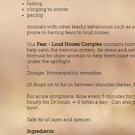
hiding
clinging to owner
pacing
Animals with other fearful behaviours such as 
prone to having fears to loud noises.
Our
Fear - Loud Noises Complex
contains home
help calm the nervous system, de stress and sett
formula for show animals to help them cope wit
under the spotlight.
I
Dosage: Homeopathic remedies
10 drops on to fur in between shoulder blades, 
For acute symptoms, dose every 5 minutes for t
hourly for 24 hours, 4-6 times a day. Can also 
bowl.
Safe for all ages and species.
Ingredients: