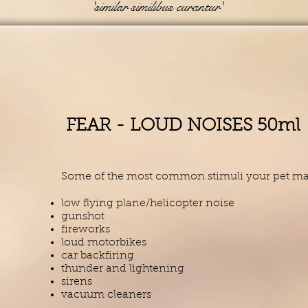
'similar similibus curantur'
FEAR - LOUD NOISES 50ml
Some of the most common stimuli your pet may 
low flying plane/helicopter noise
gunshot
fireworks
loud motorbikes
car backfiring
thunder and lightening
sirens
vacuum cleaners