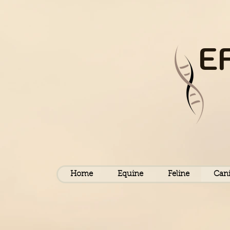
E
Home
Equine
Feline
Can