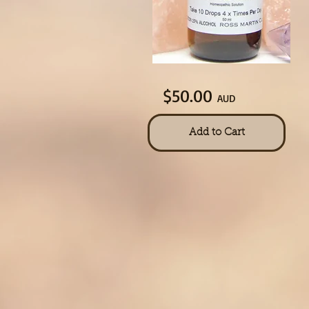
$50.00
AUD
Add to Cart