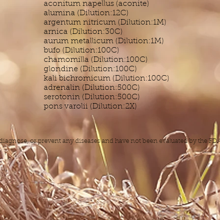
aconitum napellus (aconite)
alumina (Dilution:12C)
argentum nitricum (Dilution:1M)
arnica (Dilution:30C)
aurum metallicum (Dilution:1M)
bufo (Dilution:100C)
chamomilla (Dilution:100C)
glondine (Dilution:100C)
kali bichromicum (Dilution:100C)
adrenalin (Dilution:500C)
serotonin (Dilution:500C)
pons varolii (Dilution:2X)
, diagnose, or prevent any diseases and have not been evaluated by the F