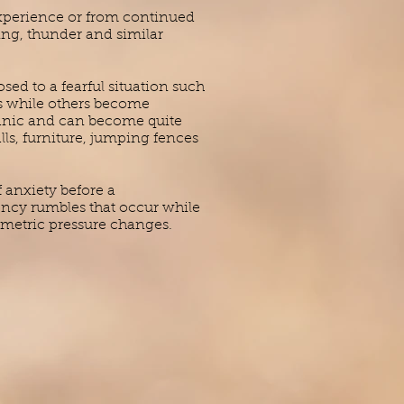
experience or from continued
ning, thunder and similar
d to a fearful situation such
rs while others become
panic and can become quite
ls, furniture, jumping fences
 anxiety before a
ency rumbles that occur while
ometric pressure changes.