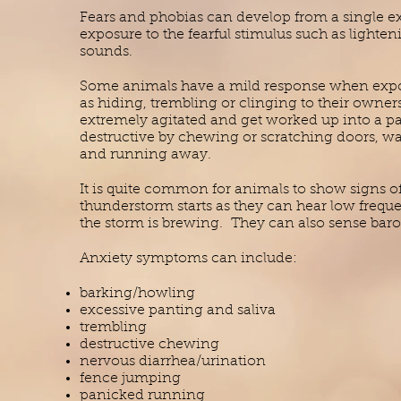
Fears and phobias can develop from a single 
exposure to the fearful stimulus such as lighte
sounds.
Some animals have a mild response when expose
as hiding, trembling or clinging to their owne
extremely agitated and get worked up into a 
destructive by chewing or scratching doors, wal
and running away.
It is quite common for animals to show signs of
thunderstorm starts as they can hear low frequ
the storm is brewing. They can also sense bar
Anxiety symptoms can include:
barking/howling
excessive panting and saliva
trembling
destructive chewing
nervous diarrhea/urination
fence jumping
panicked running