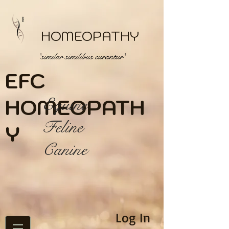
HOMEOPATHY
'similar similibus curantur'
EFC
HOME
Equine
OPATH
Feline
Y
Canine
Log In