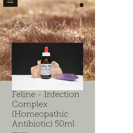
Feline - Infection
Complex
(Homeopathic
Antibiotic) 50ml