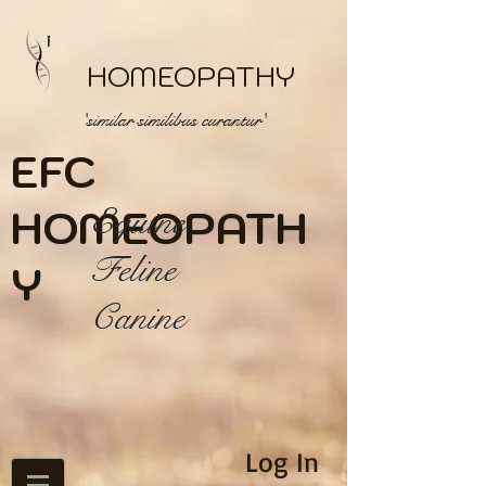
HOMEOPATHY
'similar similibus curantur'
EFC
HOME
Equine
OPATH
Feline
Y
Canine
Log In