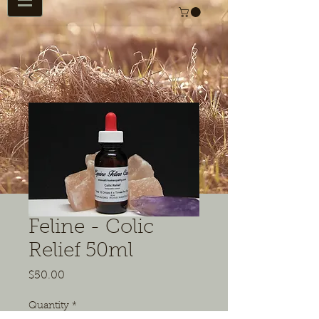
Feline - Colic
Relief 50ml
Price
$50.00
Quantity
*