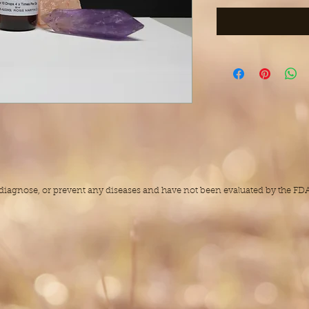
, diagnose, or prevent any diseases and have not been evaluated by the F