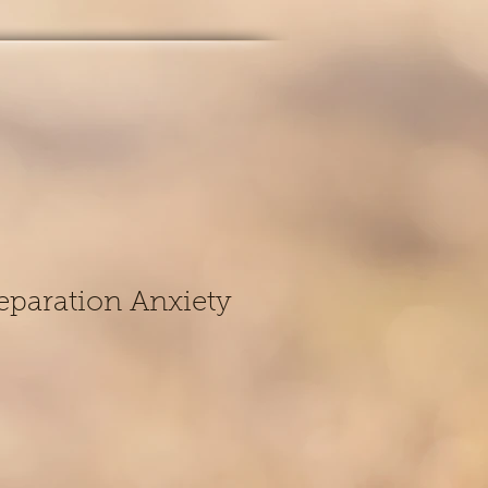
eparation Anxiety