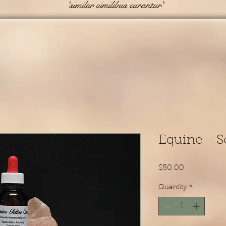
'similar similibus curantur'
Equine - S
Price
$50.00
Quantity
*