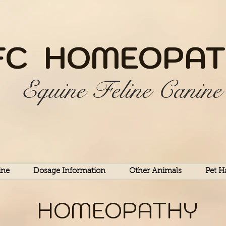
FC HOME
OPAT
Equine Feline Canine
ine
Dosage Information
Other Animals
Pet H
HOMEOPATHY