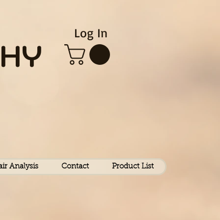
Log In
HY
air Analysis
Contact
Product List