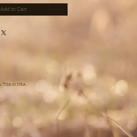
Add to Cart
DA, TGA or NRA.