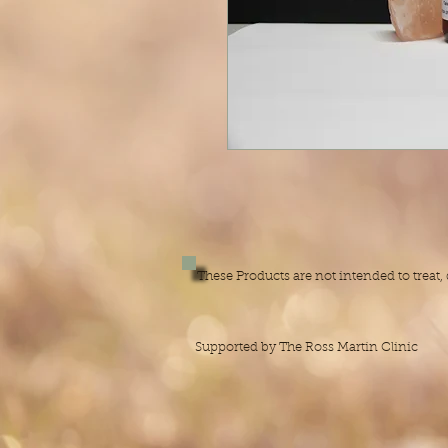
These Products are not intended to treat
Supported by The Ross Martin Clinic