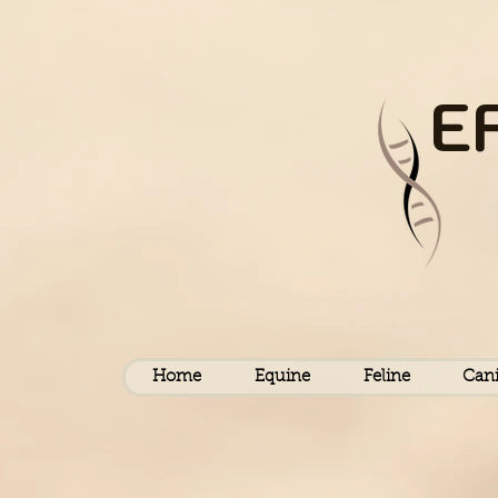
E
Home
Equine
Feline
Can