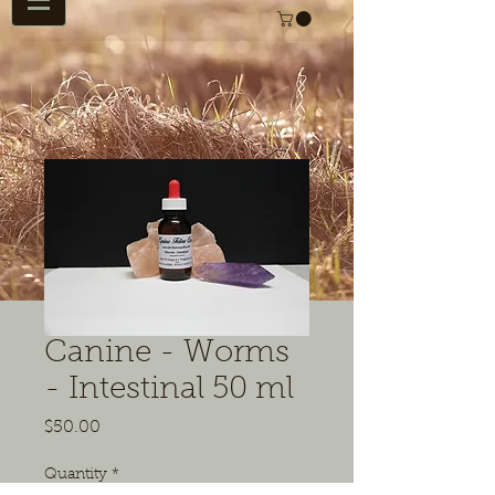
Canine - Worms
- Intestinal 50 ml
Price
$50.00
Quantity
*