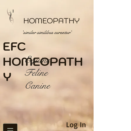
HOMEOPATHY
'similar similibus curantur'
EFC
HOME
Equine
OPATH
Feline
Y
Canine
Log In