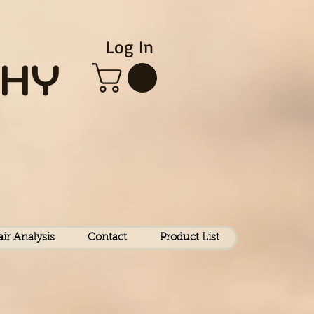
Log In
HY
air Analysis
Contact
Product List