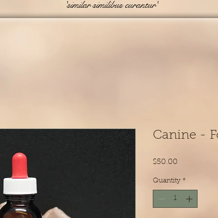
'similar similibus curantur'
Canine - F
Price
$50.00
Quantity
*