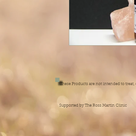
These Products are not intended to treat
Supported by The Ross Martin Clinic