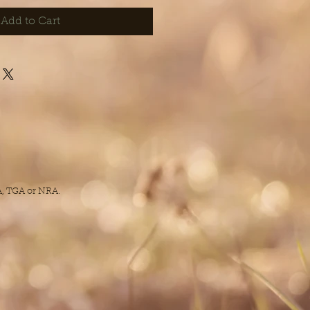
Add to Cart
DA, TGA or NRA.