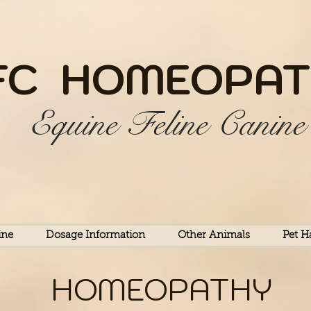
FC HOME
OPAT
Equine Feline Canine
ine
Dosage Information
Other Animals
Pet H
HOMEOPATHY