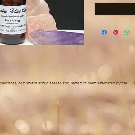
, diagnose, or prevent any diseases and have not been evaluated by the F