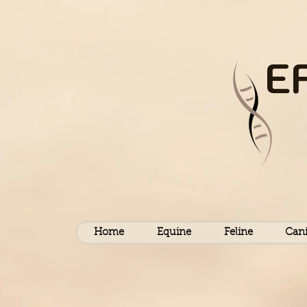
E
Home
Equine
Feline
Can