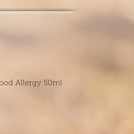
ood Allergy 50ml